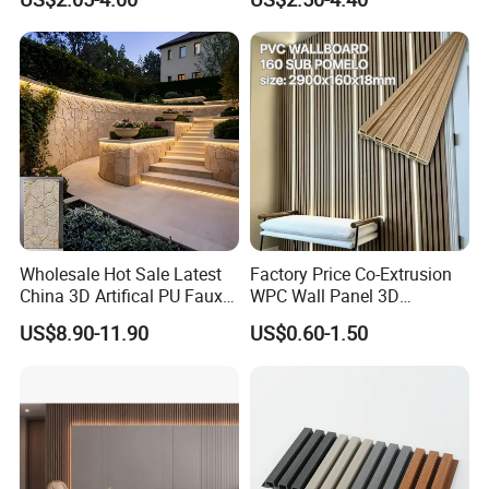
Wooden Exterior Panel WPC
Wall Panel
Wall Cladding
Wholesale Hot Sale Latest
Factory Price Co-Extrusion
China 3D Artifical PU Faux
WPC Wall Panel 3D
Stone Exterior Wall
Teak/Oak Wood Grain
US$8.90-11.90
US$0.60-1.50
Decorative New Decoration
Waterproof Fireproof
Construction Building
Formaldehyde Free for Villa
Material for Villa Garden
Interior