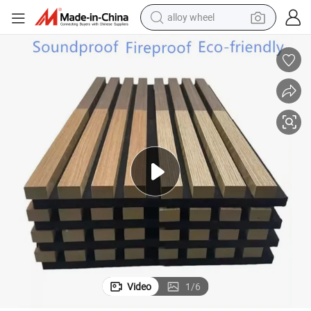
racing motorcycle
running shoe
pullover hoody
weight loss capsule
powder
basketball shoe
reagent
Video
1
/
6