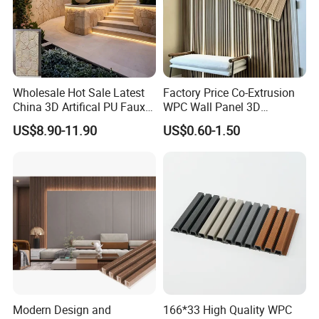
Finish Options
Wholesale Hot Sale Latest
Factory Price Co-Extrusion
China 3D Artifical PU Faux
WPC Wall Panel 3D
Stone Exterior Wall
Teak/Oak Wood Grain
US$8.90-11.90
US$0.60-1.50
Decorative New Decoration
Waterproof Fireproof
Construction Building
Formaldehyde Free for Villa
Material for Villa Garden
Interior
Modern Design and
166*33 High Quality WPC