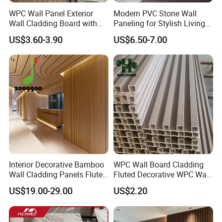
WPC Wall Panel Exterior
Modern PVC Stone Wall
Wall Cladding Board with
Paneling for Stylish Living
Easy Install Insulation
Rooms
US$3.60-3.90
US$6.50-7.00
System
Interior Decorative Bamboo
WPC Wall Board Cladding
Wall Cladding Panels Fluted
Fluted Decorative WPC Wall
Bamboo Wall Panel
Panel
US$19.00-29.00
US$2.20