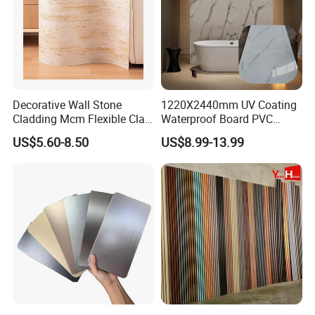
Decorative Wall Stone
1220X2440mm UV Coating
Cladding Mcm Flexible Clay
Waterproof Board PVC
Exterior Star-Moon Stone
Plastic Sheet Marble Effect
US$5.60-8.50
US$8.99-13.99
Panels Wall Cladding
Wall Panels for Bathroom
Flexible Tiles
Decoration