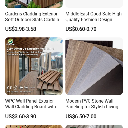
Gardens Cladding Exterior
Middle East Good Sale High
Soft Outdoor Slats Cladding
Quality Fashion Design
3D Decoration UV Exterior
WPC/PVC /Plastic
US$2.98-3.58
US$0.60-0.70
Plastic Composite Cladding
Decoration Fluted
WPC Wall Panel
Panel/Board/ Sheet for
Interior Wall Panel
Packaging & Shipping
WPC Wall Panel Exterior
Modern PVC Stone Wall
Delivery time: 3-4 week
Wall Cladding Board with
Paneling for Stylish Living
Easy Install Insulation
Rooms
US$3.60-3.90
US$6.50-7.00
System