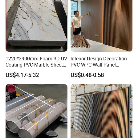
1220*2900mm Foam 3D UV
Interior Design Decoration
Coating PVC Marble Sheet
PVC WPC Wall Panel
Wall Ceiling Panel Cladding
Wooden Grain Fluted Panel
US$4.17-5.32
US$0.48-0.58
Cladding