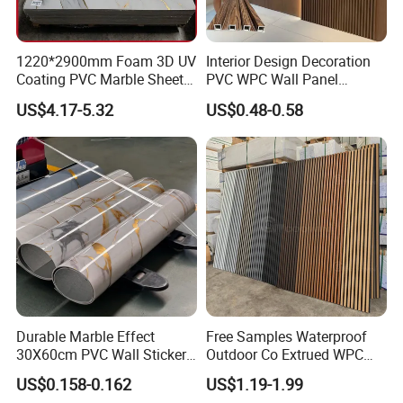
1220*2900mm Foam 3D UV
Interior Design Decoration
Coating PVC Marble Sheet
PVC WPC Wall Panel
Wall Ceiling Panel Cladding
Wooden Grain Fluted Panel
US$4.17-5.32
US$0.48-0.58
Cladding
Durable Marble Effect
Free Samples Waterproof
30X60cm PVC Wall Stickers
Outdoor Co Extrued WPC
for Home Decor
Wall Panel Slatted
US$0.158-0.162
US$1.19-1.99
Composite Cladding