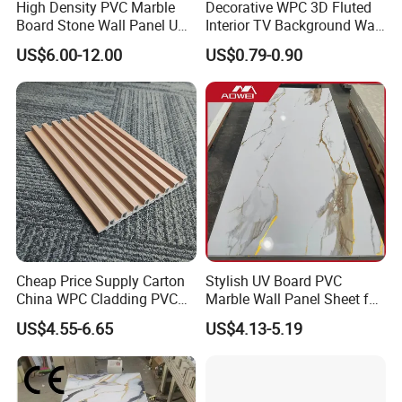
High Density PVC Marble
Decorative WPC 3D Fluted
Board Stone Wall Panel UV
Interior TV Background Wall
Plate Wall
Panel PVC Acoustic Wood
Our quality is according to EN-13986: 2004 standard and
US$6.00-12.00
US$0.79-0.90
ISO9001, ISO14000.Presently, we are looking forward to
even greater cooperation with overseas customers. We
firmly believe to the best of our ability we will meet all your
satisfaction.
Cheap Price Supply Carton
Stylish UV Board PVC
China WPC Cladding PVC
Marble Wall Panel Sheet for
Wall UV Marble Sheet
Elegant Home Decor
US$4.55-6.65
US$4.13-5.19