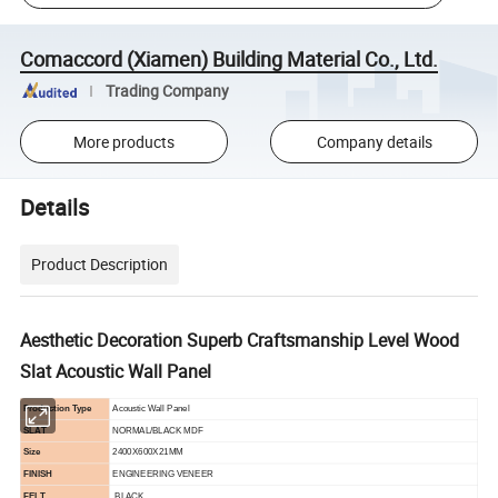
Comaccord (Xiamen) Building Material Co., Ltd.
Trading Company
More products
Company details
Details
Product Description
Aesthetic Decoration Superb Craftsmanship Level Wood
Slat Acoustic Wall Panel
Production Type
Acoustic Wall Panel
SLAT
NORMAL/
BLACK MDF
Size
2400X600X21MM
FINISH
ENGINEERING VENEER
FELT
BLACK