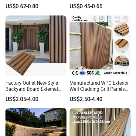
Panels WPC for Interior
Fluted Wall Panel 3D
Flexible and convenient installation
US$0.62-0.80
US$0.45-0.65
Decorative
Decorative PVC WPC Interior
High cost performance
Wall Panel
Environmental friendliness
Good stability
Wide applicability
Reduce noise interference
Factory Outlet New-Style
Manufactured WPC Exterior
Backyard Board External
Wall Cladding Grill Panels
Composite WPC Outdoor
for Outdoor WPC Fluted
US$2.05-4.00
US$2.50-4.40
Wooden Exterior Panel WPC
Wall Panel
Wall Cladding