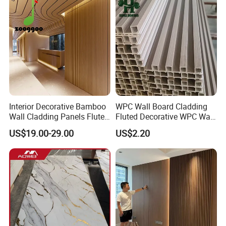
Interior Decorative Bamboo
WPC Wall Board Cladding
Wall Cladding Panels Fluted
Fluted Decorative WPC Wall
Bamboo Wall Panel
Panel
US$19.00-29.00
US$2.20