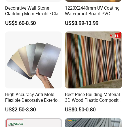
Decorative Wall Stone
1220X2440mm UV Coating
Cladding Mcm Flexible Clay
Waterproof Board PVC
Exterior Star-Moon Stone
Plastic Sheet Marble Effect
US$5.60-8.50
US$8.99-13.99
Panels Wall Cladding
Wall Panels for Bathroom
Flexible Tiles
Decoration
Certifications
we have gained good reputation for years of best quality,
reasonable price, prompt delivery, and excellent service
and professional advice at customers′ Requests.
High Accuracy Anti-Mold
Best Price Building Material
Flexible Decorative Exterior
3D Wood Plastic Composite
Interior WPC Wall Panel for
Fluted Decorative Acoustic
US$2.50-3.30
US$0.50-0.80
Office Reception Area
Ceiling Interior/Exterior
PVC/WPC Wall Panel