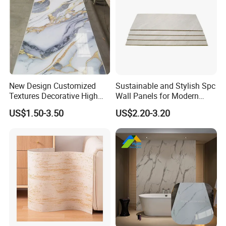
New Design Customized
Sustainable and Stylish Spc
Textures Decorative High
Wall Panels for Modern
Gloos PVC Metal Marble
Interiors
US$1.50-3.50
US$2.20-3.20
Sheet Laminated Marble
Wall Panel for Indoor