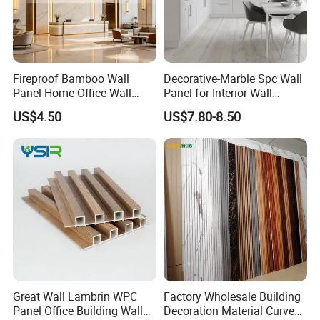
Fireproof Bamboo Wall
Decorative-Marble Spc Wall
Panel Home Office Wall
Panel for Interior Wall
Renovation
Decoration with SGS
US$4.50
US$7.80-8.50
Certification Waterproof
Surface
Product Advantages
Improve acoustic environment
Reduce noise interference
Enhance privacy
Great Wall Lambrin WPC
Factory Wholesale Building
Improve safety
Panel Office Building Wall
Decoration Material Curved
Enhance the spatial atmosphere
Product Advantages