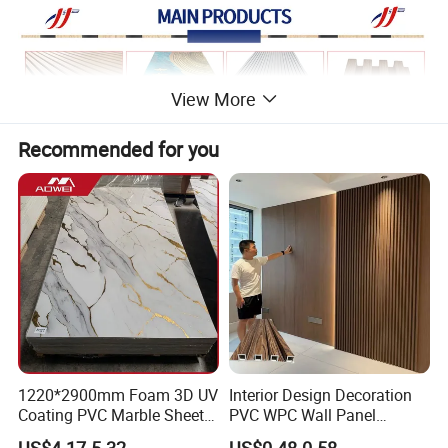
View More
Recommended for you
1220*2900mm Foam 3D UV
Interior Design Decoration
Coating PVC Marble Sheet
PVC WPC Wall Panel
Wall Ceiling Panel Cladding
Wooden Grain Fluted Panel