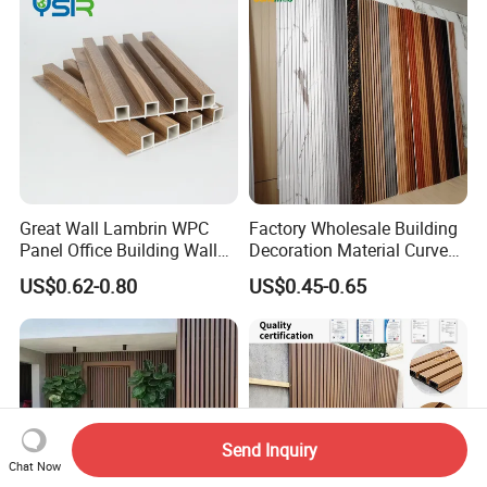
Great Wall Lambrin WPC
Factory Wholesale Building
Panel Office Building Wall
Decoration Material Curved
Panels WPC for Interior
Fluted Wall Panel 3D
US$0.62-0.80
US$0.45-0.65
Decorative
Decorative PVC WPC Interior
Wall Panel
Send Inquiry
Chat Now