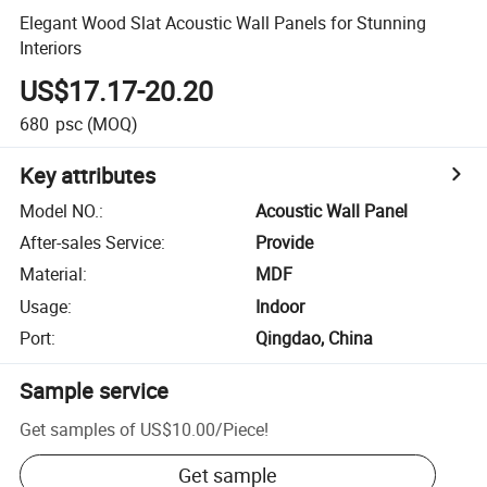
Elegant Wood Slat Acoustic Wall Panels for Stunning
Interiors
US$17.17-20.20
680
psc
(MOQ)
Key attributes
Model NO.
:
Acoustic Wall Panel
After-sales Service
:
Provide
Material
:
MDF
Usage
:
Indoor
Port
:
Qingdao, China
Sample service
Get samples of
US$10.00
/
Piece
!
Get sample