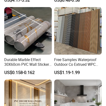
US$4.17-5.32
US$0.48-0.58
Cladding
Durable Marble Effect
Free Samples Waterproof
30X60cm PVC Wall Stickers
Outdoor Co Extrued WPC
for Home Decor
Wall Panel Slatted
US$0.158-0.162
US$1.19-1.99
Composite Cladding