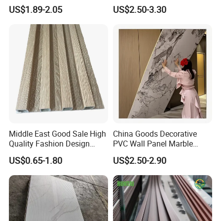
Decorative WPC Wall Plastic
Fit out
US$1.89-2.05
US$2.50-3.30
Panel
Middle East Good Sale High
China Goods Decorative
Quality Fashion Design
PVC Wall Panel Marble
WPC/PVC /Plastic
Sheet Waterproof Marble
US$0.65-1.80
US$2.50-2.90
Decoration Fluted
Panel
Panel/Board/ Sheet for
Interior Wall Material