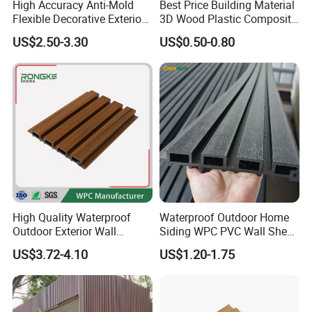
High Accuracy Anti-Mold
Best Price Building Material
Flexible Decorative Exterior
3D Wood Plastic Composite
Interior WPC Wall Panel for
Fluted Decorative Acoustic
US$2.50-3.30
US$0.50-0.80
Office Reception Area
Ceiling Interior/Exterior
PVC/WPC Wall Panel
High Quality Waterproof
Waterproof Outdoor Home
Outdoor Exterior Wall
Siding WPC PVC Wall Sheet
Decorate 3D Wood Plastic
Panels for Exterior
US$3.72-4.10
US$1.20-1.75
Composite WPC Wall Panel
Decoration