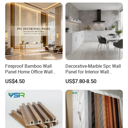
Fireproof Bamboo Wall
Decorative-Marble Spc Wall
Panel Home Office Wall
Panel for Interior Wall
Renovation
Decoration with SGS
US$4.50
US$7.80-8.50
Certification Waterproof
Surface