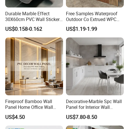
Durable Marble Effect
Free Samples Waterproof
30X60cm PVC Wall Stickers
Outdoor Co Extrued WPC
for Home Decor
Wall Panel Slatted
US$0.158-0.162
US$1.19-1.99
Composite Cladding
Fireproof Bamboo Wall
Decorative-Marble Spc Wall
Panel Home Office Wall
Panel for Interior Wall
Renovation
Decoration with SGS
US$4.50
US$7.80-8.50
Certification Waterproof
Surface