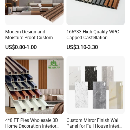
Modern Design and
166*33 High Quality WPC
Moisture-Proof Custom
Capped Castellation
Factory Interior WPC Fence
Cladding Wall Panel
US$0.80-1.00
US$3.10-3.30
WPC Wall Panel Indoor WPC
Construction Building
Board Sheet Wall Panel PVC
Material
Great Wall Panels
4*8 FT Pies Wholesale 3D
Custom Mirror Finish Wall
Home Decoration Interior
Panel for Full House Interior