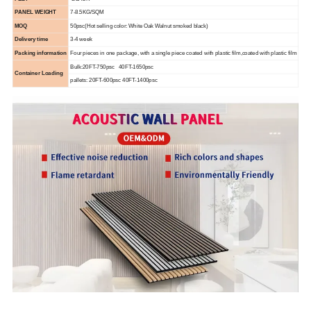
PANEL WEIGHT
7-8.5KG/SQM
MOQ
50psc(Hot selling color: White Oak Walnut smoked black)
Delivery time
3-4 week
Packing information
Four pieces in one package, with a single piece coated with plastic film,coated with plastic film
Bulk:20FT-750psc 40FT-1650psc
Container Loading
pallets: 20FT-600psc 40FT-1400psc