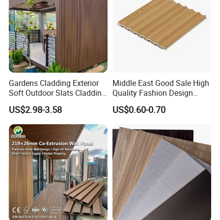
Gardens Cladding Exterior
Middle East Good Sale High
Soft Outdoor Slats Cladding
Quality Fashion Design
3D Decoration UV Exterior
WPC/PVC /Plastic
US$2.98-3.58
US$0.60-0.70
Plastic Composite Cladding
Decoration Fluted
WPC Wall Panel
Panel/Board/ Sheet for
Interior Wall Panel