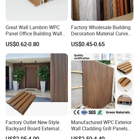
Great Wall Lambrin WPC
Factory Wholesale Building
Panel Office Building Wall
Decoration Material Curved
Panels WPC for Interior
Fluted Wall Panel 3D
US$0.62-0.80
US$0.45-0.65
Decorative
Decorative PVC WPC Interior
Wall Panel
Factory Outlet New-Style
Manufactured WPC Exterior
Backyard Board External
Wall Cladding Grill Panels
Composite WPC Outdoor
for Outdoor WPC Fluted
US$2.05-4.00
US$2.50-4.40