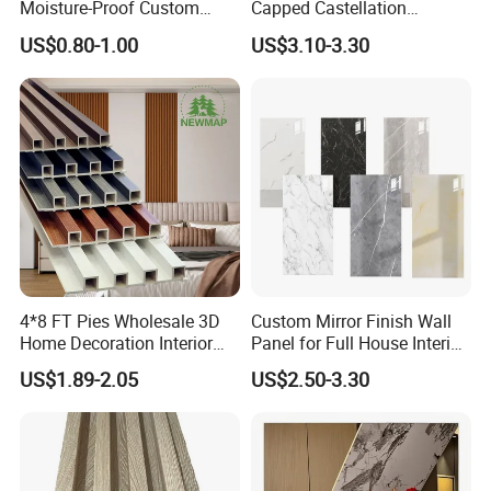
Moisture-Proof Custom
Capped Castellation
Factory Interior WPC Fence
Cladding Wall Panel
US$0.80-1.00
US$3.10-3.30
WPC Wall Panel Indoor WPC
Construction Building
Board Sheet Wall Panel PVC
Material
Great Wall Panels
4*8 FT Pies Wholesale 3D
Custom Mirror Finish Wall
Home Decoration Interior
Panel for Full House Interior
Decorative WPC Wall Plastic
Fit out
US$1.89-2.05
US$2.50-3.30
Panel