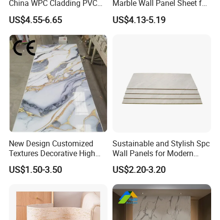
China WPC Cladding PVC
Marble Wall Panel Sheet for
Wall UV Marble Sheet
Elegant Home Decor
US$4.55-6.65
US$4.13-5.19
New Design Customized
Sustainable and Stylish Spc
Textures Decorative High
Wall Panels for Modern
Gloos PVC Metal Marble
Interiors
US$1.50-3.50
US$2.20-3.20
Sheet Laminated Marble
Wall Panel for Indoor