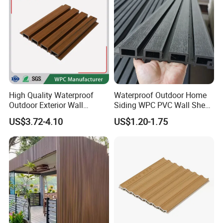
High Quality Waterproof
Waterproof Outdoor Home
Outdoor Exterior Wall
Siding WPC PVC Wall Sheet
Decorate 3D Wood Plastic
Panels for Exterior
Exhibition
US$3.72-4.10
US$1.20-1.75
Composite WPC Wall Panel
Decoration
Over recent years, we have developed very good
business partnership with many overseas enterprises in
South America, Portugal, Spain, Ukraine, Italy, Germany,
Bulgaria, Chile, Argentina, Peru, Colombia, and other
European countries, some to MID-east.