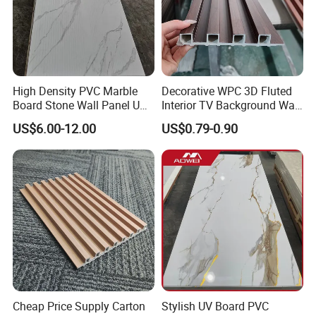
High Density PVC Marble
Decorative WPC 3D Fluted
Board Stone Wall Panel UV
Interior TV Background Wall
Plate Wall
Panel PVC Acoustic Wood
US$6.00-12.00
US$0.79-0.90
Cheap Price Supply Carton
Stylish UV Board PVC